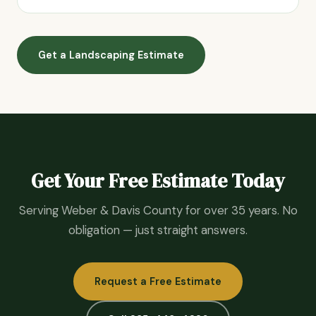
Get a Landscaping Estimate
Get Your Free Estimate Today
Serving Weber & Davis County for over 35 years. No
obligation — just straight answers.
Request a Free Estimate