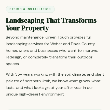
DESIGN & INSTALLATION
Landscaping That Transforms
Your Property
Beyond maintenance, Green Touch provides full
landscaping services for Weber and Davis County
homeowners and businesses who want to improve,
redesign, or completely transform their outdoor
spaces.
With 35+ years working with the soil, climate, and plant
palette of northern Utah, we know what grows, what
lasts, and what looks great year after year in our
unique high-desert environment.