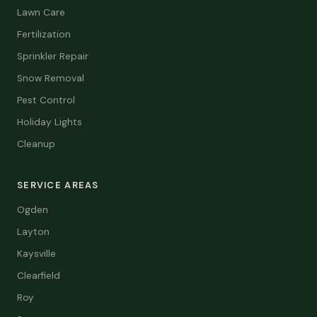
Lawn Care
Fertilization
Sprinkler Repair
Snow Removal
Pest Control
Holiday Lights
Cleanup
SERVICE AREAS
Ogden
Layton
Kaysville
Clearfield
Roy