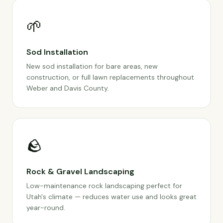
🌱
Sod Installation
New sod installation for bare areas, new
construction, or full lawn replacements throughout
Weber and Davis County.
🪨
Rock & Gravel Landscaping
Low-maintenance rock landscaping perfect for
Utah's climate — reduces water use and looks great
year-round.