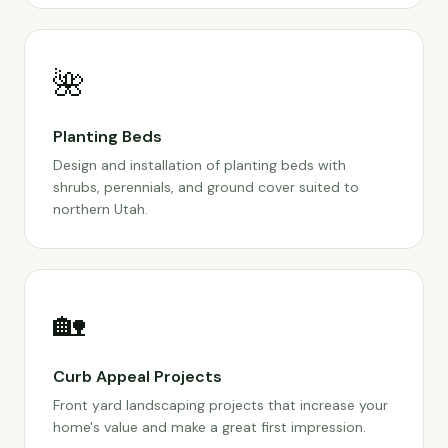
🌺
Planting Beds
Design and installation of planting beds with
shrubs, perennials, and ground cover suited to
northern Utah.
🏡
Curb Appeal Projects
Front yard landscaping projects that increase your
home's value and make a great first impression.