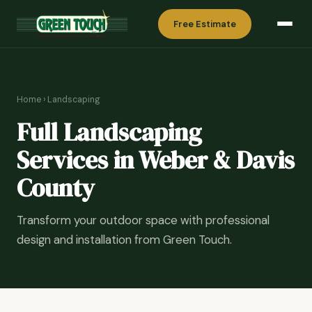
Free Estimate
Home
›
Landscaping
Full Landscaping
Services in Weber & Davis
County
Transform your outdoor space with professional
design and installation from Green Touch.