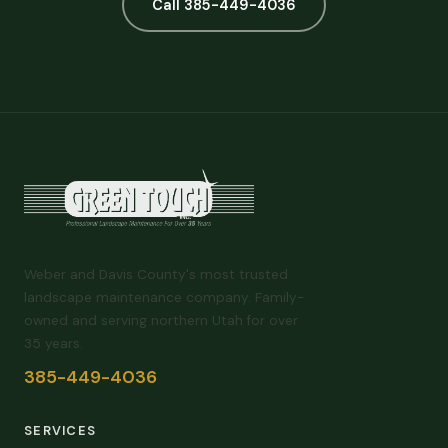
Call 385-449-4036
Weber and Davis County's most trusted
landscape maintenance company. Family-
owned and serving northern Utah for over
35 years.
385-449-4036
SERVICES