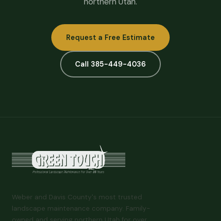
northern Utah.
Request a Free Estimate
Call 385-449-4036
Weber and Davis County's most trusted
landscape maintenance company. Family-
owned and serving northern Utah for over