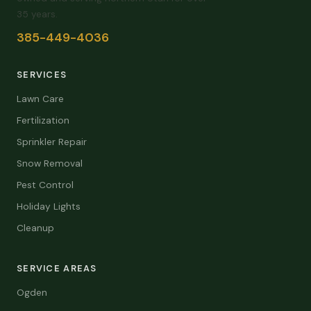
35 years.
385-449-4036
SERVICES
Lawn Care
Fertilization
Sprinkler Repair
Snow Removal
Pest Control
Holiday Lights
Cleanup
SERVICE AREAS
Ogden