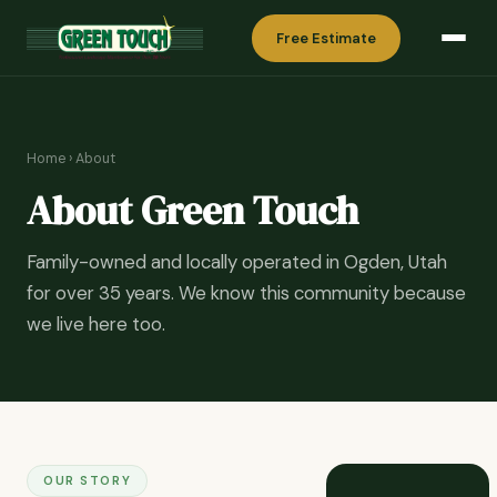
Free Estimate
Home
› About
About Green Touch
Family-owned and locally operated in Ogden, Utah
for over 35 years. We know this community because
we live here too.
OUR STORY