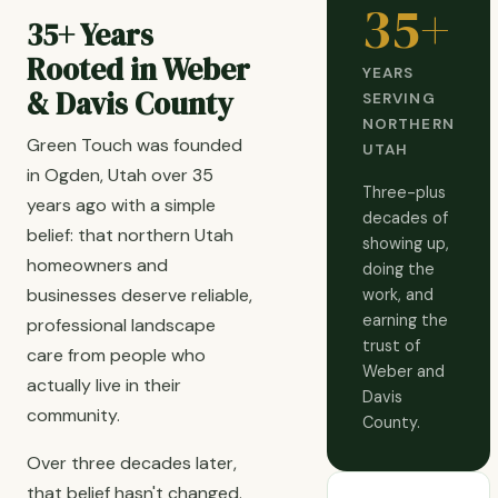
35+
35+ Years
Rooted in Weber
YEARS
& Davis County
SERVING
NORTHERN
Green Touch was founded
UTAH
in Ogden, Utah over 35
Three-plus
years ago with a simple
decades of
belief: that northern Utah
showing up,
homeowners and
doing the
businesses deserve reliable,
work, and
earning the
professional landscape
trust of
care from people who
Weber and
actually live in their
Davis
community.
County.
Over three decades later,
that belief hasn't changed.