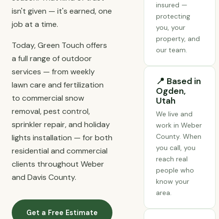
insured —
isn't given — it's earned, one
protecting
job at a time.
you, your
property, and
Today, Green Touch offers
our team.
a full range of outdoor
services — from weekly
📍 Based in
lawn care and fertilization
Ogden,
to commercial snow
Utah
removal, pest control,
We live and
sprinkler repair, and holiday
work in Weber
County. When
lights installation — for both
you call, you
residential and commercial
reach real
clients throughout Weber
people who
and Davis County.
know your
area.
Get a Free Estimate