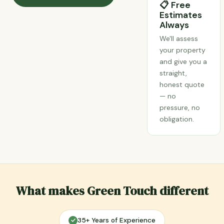
📋 Free
Estimates
Always
We'll assess
your property
and give you a
straight,
honest quote
— no
pressure, no
obligation.
What makes Green Touch different
35+ Years of Experience