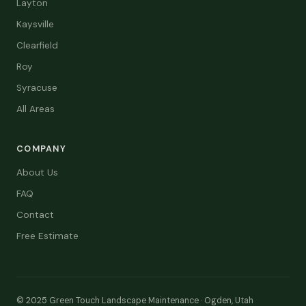
Layton
Kaysville
Clearfield
Roy
Syracuse
All Areas
COMPANY
About Us
FAQ
Contact
Free Estimate
© 2025 Green Touch Landscape Maintenance · Ogden, Utah