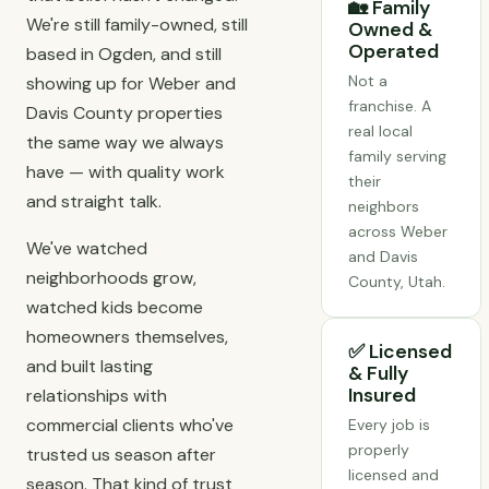
🏡 Family
We're still family-owned, still
Owned &
Operated
based in Ogden, and still
Not a
showing up for Weber and
franchise. A
Davis County properties
real local
the same way we always
family serving
have — with quality work
their
and straight talk.
neighbors
across Weber
We've watched
and Davis
neighborhoods grow,
County, Utah.
watched kids become
homeowners themselves,
✅ Licensed
and built lasting
& Fully
Insured
relationships with
commercial clients who've
Every job is
properly
trusted us season after
licensed and
season. That kind of trust