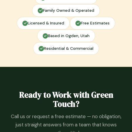
Family Owned & Operated
Licensed & Insured
Free Estimates
Based in Ogden, Utah
Residential & Commercial
Ready to Work with Green
Touch?
Call us or request a free estimate — no obligation,
just straight answers from a team that knows