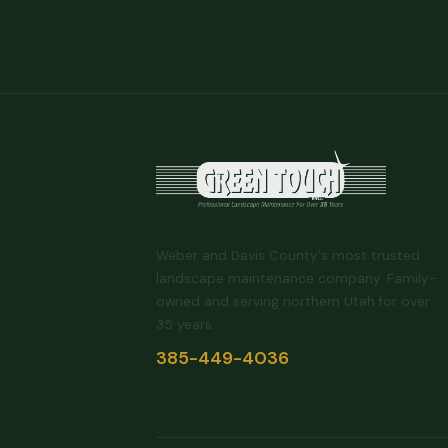
Weber and Davis County's most trusted
landscape maintenance company. Family-
owned and serving northern Utah for over
35 years.
385-449-4036