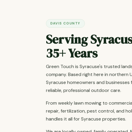
DAVIS COUNTY
Serving Syracus
35+ Years
Green Touch is Syracuse's trusted lan
company. Based right here in northern U
Syracuse homeowners and businesses fo
reliable, professional outdoor care.
From weekly lawn mowing to commercial
repair, fertilization, pest control, and 
handles it all for Syracuse properties.
We are locally owned, family operated, f