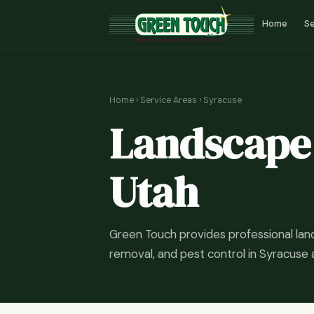
Home
Se
Home
›
Service Areas
› Syracuse
Landscape 
Utah
Green Touch provides professional la
removal, and pest control in Syracuse