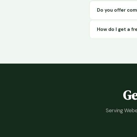
Yes. Green Touch p
Do you offer com
Davis County for ove
removal, pest contr
Yes. Green Touch 
How do I get a f
throughout Davis C
Simply call Green 
services in Syracu
Ge
Serving Weber