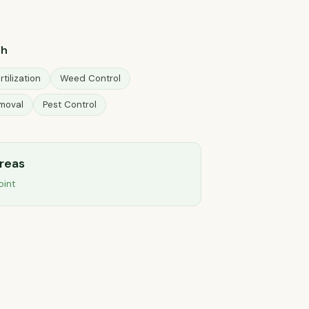
ah
rtilization
Weed Control
moval
Pest Control
areas
oint