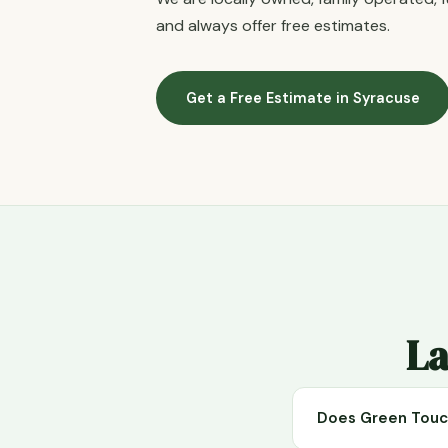
and always offer free estimates.
Get a Free Estimate in Syracuse
La
Does Green Touch