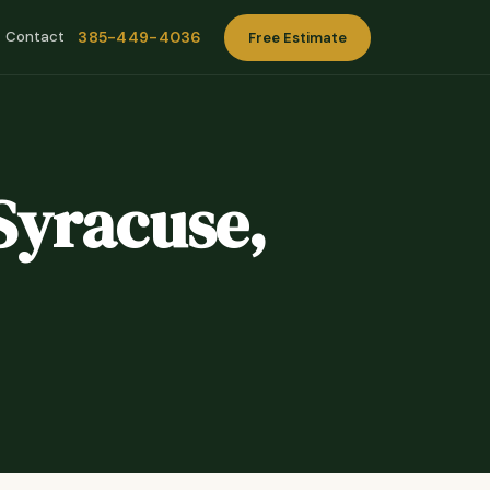
385-449-4036
Contact
Free Estimate
Syracuse,