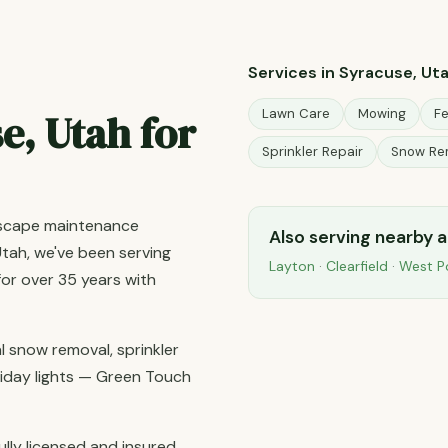
Services in Syracuse, Ut
e, Utah for
Lawn Care
Mowing
Fe
Sprinkler Repair
Snow Re
dscape maintenance
Also serving nearby 
tah, we've been serving
Layton
·
Clearfield
·
West P
r over 35 years with
 snow removal, sprinkler
holiday lights — Green Touch
ully licensed and insured,