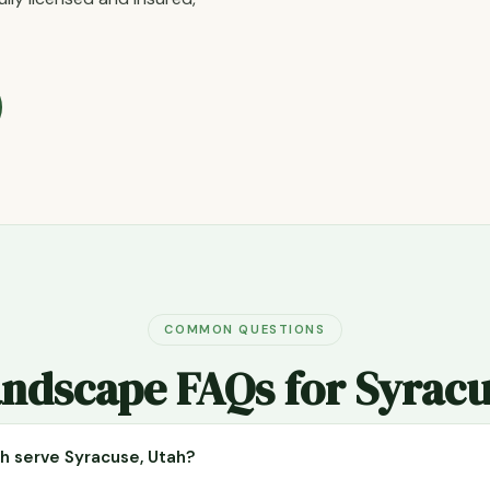
COMMON QUESTIONS
ndscape FAQs for Syrac
 serve Syracuse, Utah?