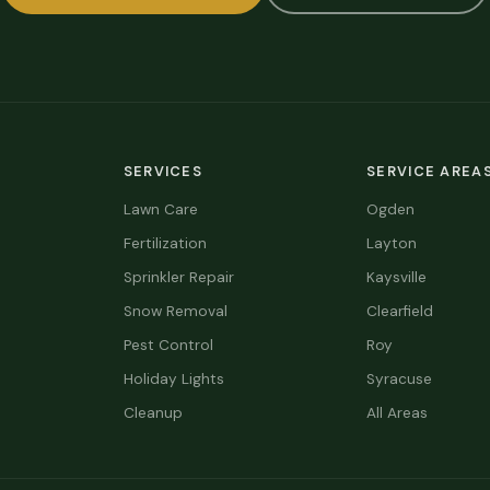
SERVICES
SERVICE AREA
Lawn Care
Ogden
Fertilization
Layton
Sprinkler Repair
Kaysville
Snow Removal
Clearfield
Pest Control
Roy
Holiday Lights
Syracuse
Cleanup
All Areas