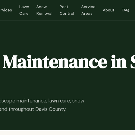
Lawn
Snow
Pest
Service
rvices
About
FAQ
Care
Removal
Control
Areas
Maintenance in 
ndscape maintenance, lawn care, snow
 and throughout Davis County.