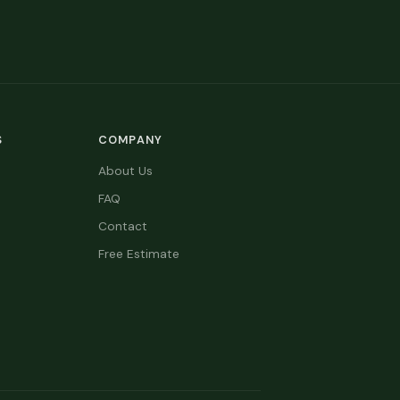
S
COMPANY
About Us
FAQ
Contact
Free Estimate