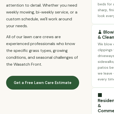
beds for 
attention to detail. Whether you need
sharp, fin
weekly mowing, bi-weekly service, or a
look every
custom schedule, we'll work around
your needs.
🧹 Blow
All of our lawn care crews are
& Clea
experienced professionals who know
We blow o
clippings
the specific grass types, growing
driveways
conditions, and seasonal challenges of
sidewalks
the Wasatch Front.
patios be
we leave
every tim
Get a Free Lawn Care Estimate
🏢
Residen
&
Commer