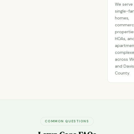
We serve
single-fa
homes,
commerci
propertie
HOAs, an
apartmen
complexe
across W
and Davis
County.
COMMON QUESTIONS