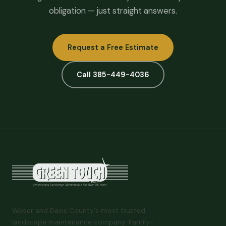
obligation — just straight answers.
Request a Free Estimate
Call 385-449-4036
Weber and Davis County's most trusted
landscape maintenance company. Family-