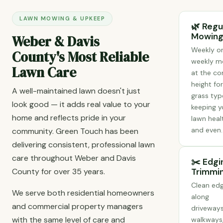
LAWN MOWING & UPKEEP
🌿 Regu
Mowin
Weber & Davis
Weekly or
County's Most Reliable
weekly m
Lawn Care
at the co
height fo
A well-maintained lawn doesn't just
grass typ
look good — it adds real value to your
keeping y
home and reflects pride in your
lawn heal
and even.
community. Green Touch has been
delivering consistent, professional lawn
care throughout Weber and Davis
✂️ Edgi
County for over 35 years.
Trimmi
Clean ed
We serve both residential homeowners
along
and commercial property managers
driveways
with the same level of care and
walkways