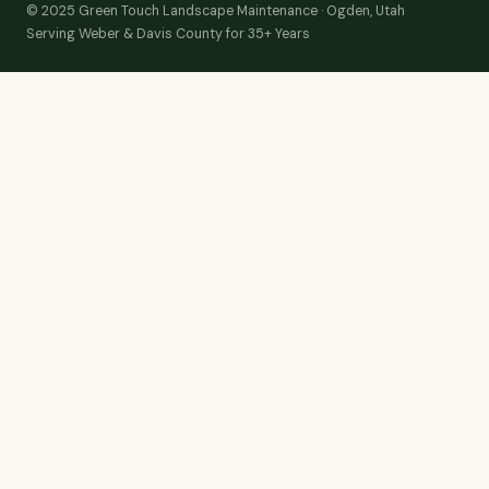
© 2025 Green Touch Landscape Maintenance · Ogden, Utah
Serving Weber & Davis County for 35+ Years