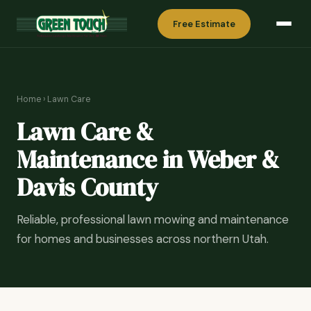
Free Estimate
Home
›
Lawn Care
Lawn Care &
Maintenance in Weber &
Davis County
Reliable, professional lawn mowing and maintenance
for homes and businesses across northern Utah.