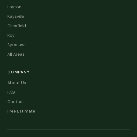
Layton
Kaysville
Clearfield
Roy
Syracuse
All Areas
COMPANY
About Us
FAQ
Contact
Free Estimate