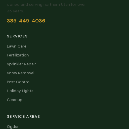
owned and serving northern Utah for over
35 years.
385-449-4036
SERVICES
Lawn Care
Fertilization
Sprinkler Repair
Snow Removal
Pest Control
Holiday Lights
Cleanup
SERVICE AREAS
Ogden